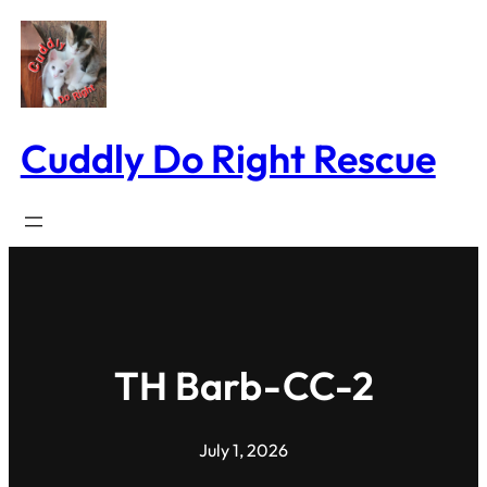
Skip
to
content
Cuddly Do Right Rescue
TH Barb-CC-2
July 1, 2026