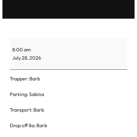
TH
8:00 am
Barb-
July 28, 2026
CC-
2
Trapper: Barb
Parking: Sabina
Transport: Barb
Drop off 8a: Barb