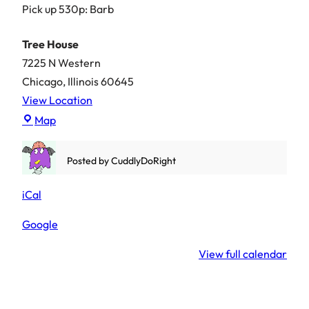
Pick up 530p: Barb
Tree House
7225 N Western
Chicago
,
Illinois
60645
View Location
Tree
Map
House
Posted by
CuddlyDoRight
iCal
Google
View full calendar