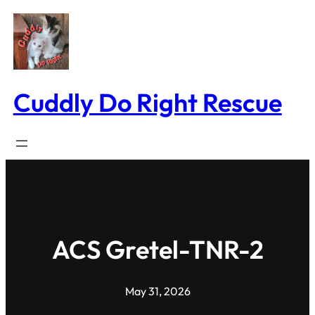
Skip
to
content
Cuddly Do Right Rescue
ACS Gretel-TNR-2
May 31, 2026