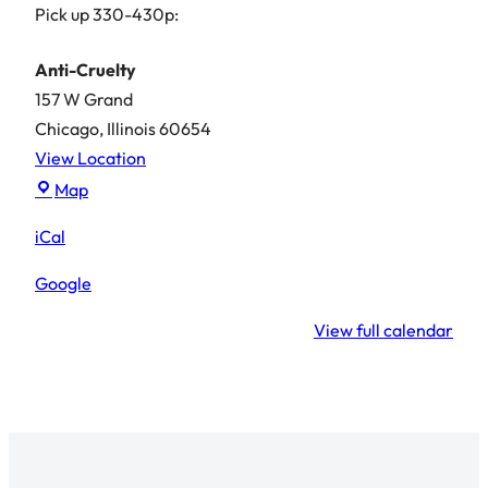
Pick up 330-430p:
Anti-Cruelty
157 W Grand
Chicago
,
Illinois
60654
View Location
Anti-
Map
Cruelty
iCal
Google
View full calendar