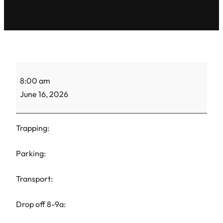
ACS
8:00 am
Gretel-
June 16, 2026
TNR-
2
Trapping:
Parking:
Transport:
Drop off 8-9a: