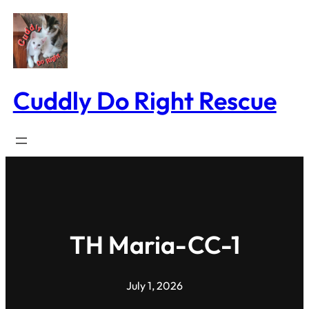
Skip
to
content
Cuddly Do Right Rescue
TH Maria-CC-1
July 1, 2026