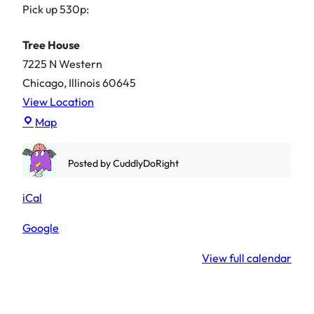
Pick up 530p:
Tree House
7225 N Western
Chicago
,
Illinois
60645
View Location
Tree
Map
House
Posted by
CuddlyDoRight
iCal
Google
View full calendar