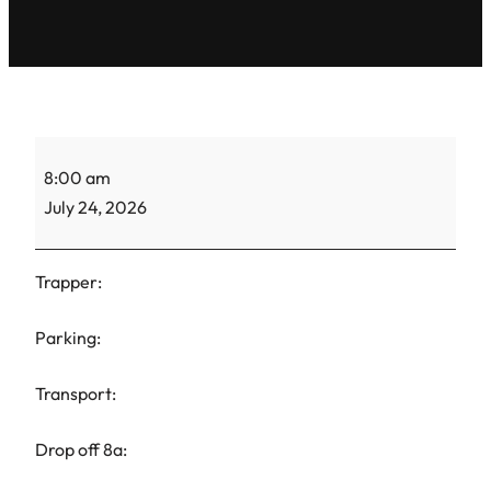
TH
8:00 am
Maria-
July 24, 2026
CC-
1
Trapper:
Parking:
Transport:
Drop off 8a: