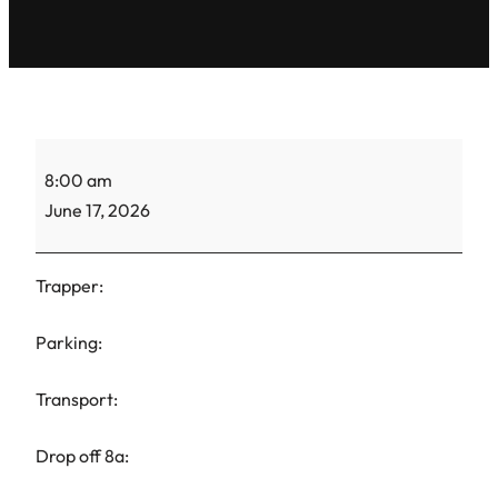
TH
8:00 am
Maria-
June 17, 2026
CC-
1
Trapper:
Parking:
Transport:
Drop off 8a: