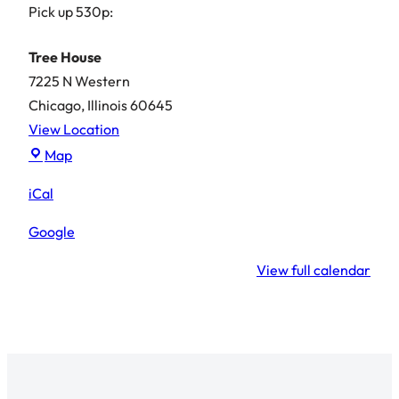
Pick up 530p:
Tree House
7225 N Western
Chicago
,
Illinois
60645
View Location
Tree
Map
House
iCal
Google
View full calendar