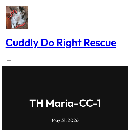
Skip
to
content
Cuddly Do Right Rescue
TH Maria-CC-1
May 31, 2026