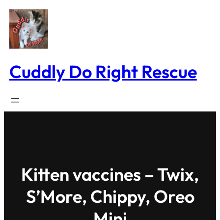
Skip
to
content
Cuddly Do Right Rescue
Kitten vaccines – Twix,
S’More, Chippy, Oreo
Mini