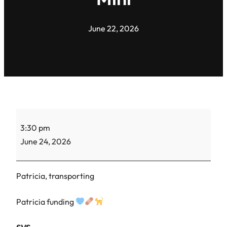
June 22, 2026
Kitten
3:30 pm
vaccines
June 24, 2026
–
Twix,
S’More,
Patricia, transporting
Chippy,
Oreo
Patricia funding
Mini