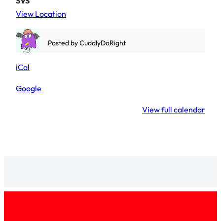
SVS
View Location
Posted by
CuddlyDoRight
iCal
Google
View full calendar