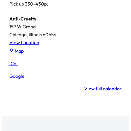
Pick up 330-430p:
Anti-Cruelty
157 W Grand
Chicago
,
Illinois
60654
View Location
Anti-
Map
Cruelty
iCal
Google
View full calendar