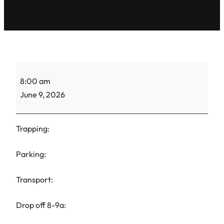
ACS
8:00 am
Gretel-
June 9, 2026
TNR-
2
Trapping:
Parking:
Transport:
Drop off 8-9a: