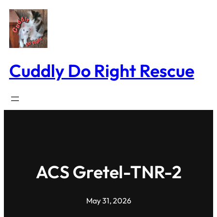
Skip
to
content
Cuddly Do Right Rescue
ACS Gretel-TNR-2
May 31, 2026