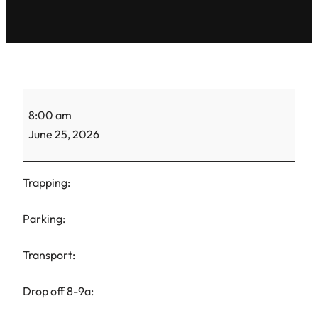
ACS
8:00 am
Gretel-
June 25, 2026
TNR-
1
Trapping:
Parking:
Transport:
Drop off 8-9a: