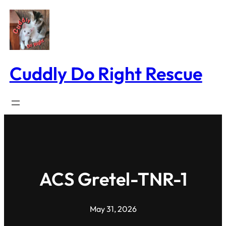
Skip
to
content
Cuddly Do Right Rescue
ACS Gretel-TNR-1
May 31, 2026