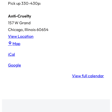
Pick up 330-430p:
Anti-Cruelty
157 W Grand
Chicago
,
Illinois
60654
View Location
Anti-
Map
Cruelty
iCal
Google
View full calendar