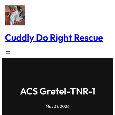
Skip
to
content
Cuddly Do Right Rescue
ACS Gretel-TNR-1
May 31, 2026