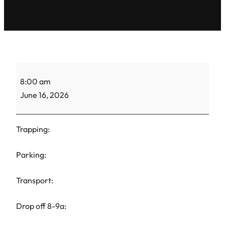
ACS
8:00 am
Gretel-
June 16, 2026
TNR-
1
Trapping:
Parking:
Transport:
Drop off 8-9a: