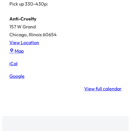
Pick up 330-430p:
Anti-Cruelty
157 W Grand
Chicago
,
Illinois
60654
View Location
Anti-
Map
Cruelty
iCal
Google
View full calendar